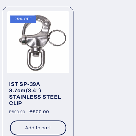
25% OFF
IST SP-39A
8.7cm(3.4”)
STAINLESS STEEL
CLIP
Regular
Sale
₱600.00
₱800.00
price
price
Add to cart