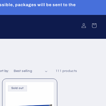
sible, packages will be sent to the
Log
Cart
in
rt by:
111 products
Sold out