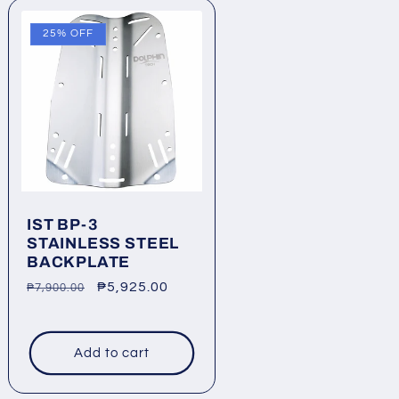
25% OFF
IST BP-3
STAINLESS STEEL
BACKPLATE
Regular
Sale
₱5,925.00
₱7,900.00
price
price
Add to cart