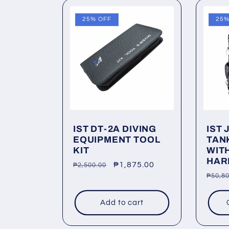
25% OFF
25%
IST DT-2A DIVING
IST 
EQUIPMENT TOOL
TAN
KIT
WIT
HAR
Regular
Sale
₱1,875.00
₱2,500.00
Regu
₱50,80
price
price
price
Add to cart