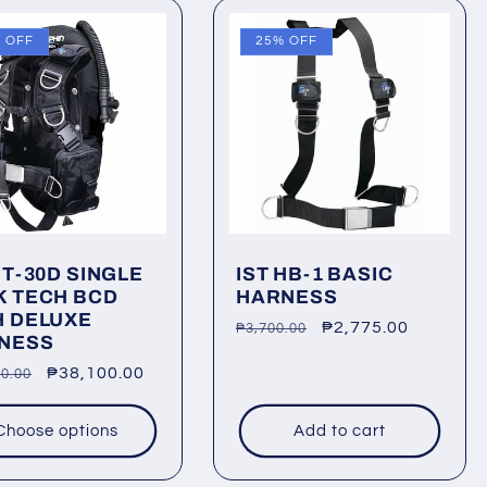
 OFF
25% OFF
JT-30D SINGLE
IST HB-1 BASIC
K TECH BCD
HARNESS
H DELUXE
Regular
Sale
₱2,775.00
₱3,700.00
NESS
price
price
lar
Sale
₱38,100.00
0.00
price
Choose options
Add to cart