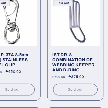
 out
Sold out
SP-37A 8.5cm
IST DR-8
") STAINLESS
COMBINATION OF
L CLIP
WEBBING KEEPER
AND D-RING
lar
Sale
₱450.00
00
Regular
Sale
₱375.00
₱500.00
price
price
price
Sold out
Sold out