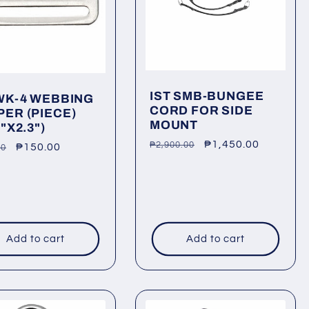
IST SMB-BUNGEE
 WK-4 WEBBING
CORD FOR SIDE
PER (PIECE)
MOUNT
3"X2.3")
Regular
Sale
₱1,450.00
₱2,900.00
lar
Sale
₱150.00
00
price
price
price
Add to cart
Add to cart