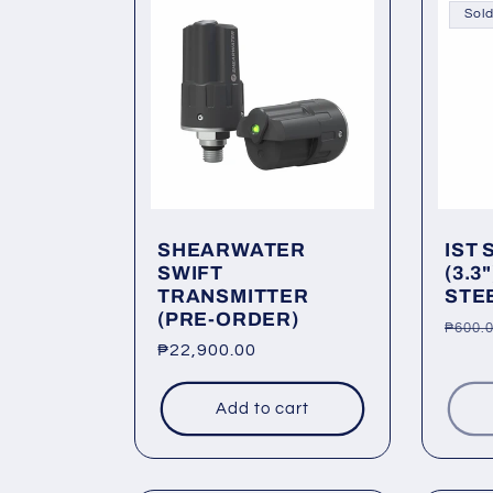
Sold
SHEARWATER
IST 
SWIFT
(3.3
TRANSMITTER
STEE
(PRE-ORDER)
Regu
₱600.
Regular
₱22,900.00
price
price
Add to cart