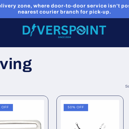
livery zone, where door-to-door service isn’t pos
nearest courier branch for pick-up.
iving
So
 OFF
50% OFF