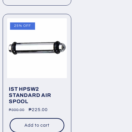
25% OFF
IST HPSW2
STANDARD AIR
SPOOL
Regular
Sale
₱225.00
₱300.00
price
price
Add to cart