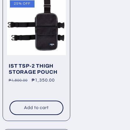
25% OFF
IST TSP-2 THIGH
STORAGE POUCH
Regular
Sale
₱1,350.00
₱1,800.00
price
price
Add to cart