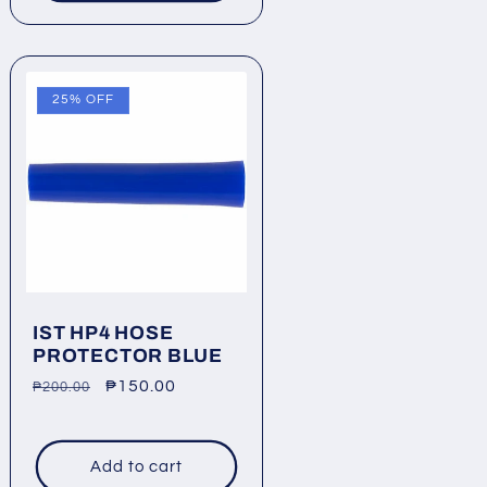
25% OFF
IST HP4 HOSE
PROTECTOR BLUE
Regular
Sale
₱150.00
₱200.00
price
price
Add to cart