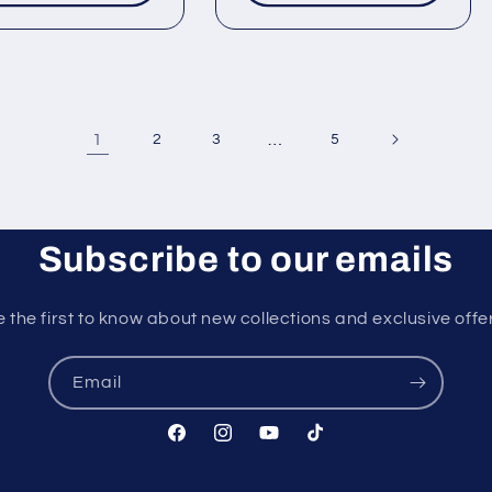
1
…
2
3
5
Subscribe to our emails
 the first to know about new collections and exclusive offe
Email
Facebook
Instagram
YouTube
TikTok