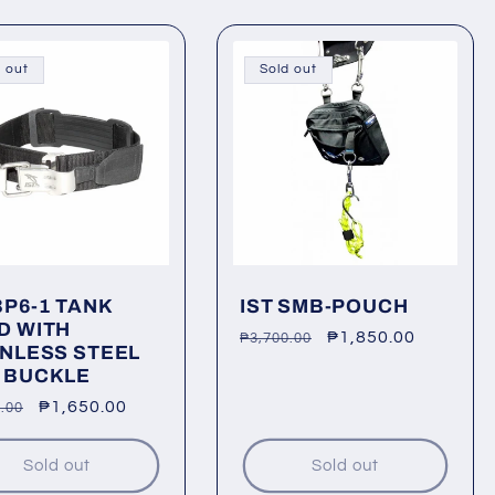
 out
Sold out
BP6-1 TANK
IST SMB-POUCH
D WITH
Regular
Sale
₱1,850.00
₱3,700.00
INLESS STEEL
price
price
 BUCKLE
lar
Sale
₱1,650.00
.00
price
Sold out
Sold out