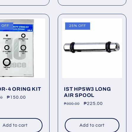
 OFF
25% OFF
OR-4 ORING KIT
IST HPSW3 LONG
AIR SPOOL
lar
Sale
₱150.00
00
Regular
Sale
₱225.00
₱300.00
price
price
price
Add to cart
Add to cart