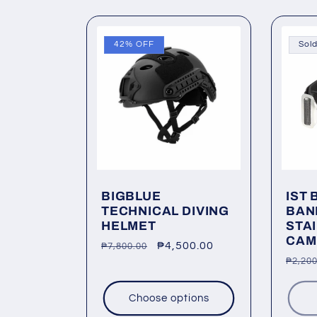
42% OFF
Sold
BIGBLUE
IST 
TECHNICAL DIVING
BAN
HELMET
STA
CAM
Regular
Sale
₱4,500.00
₱7,800.00
Regu
₱2,200
price
price
price
Choose options