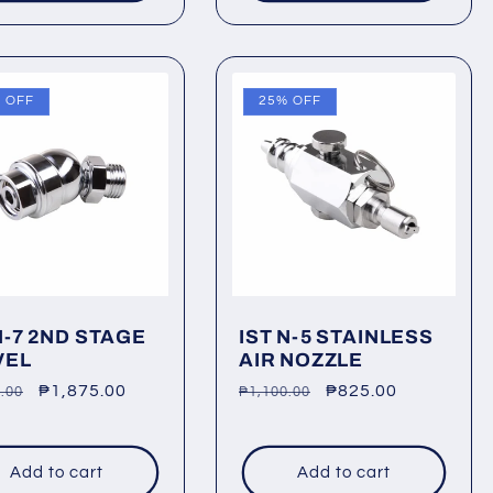
 OFF
25% OFF
N-7 2ND STAGE
IST N-5 STAINLESS
VEL
AIR NOZZLE
lar
Sale
₱1,875.00
Regular
Sale
₱825.00
.00
₱1,100.00
price
price
price
Add to cart
Add to cart