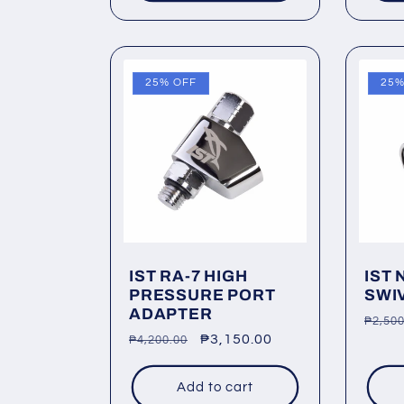
25% OFF
25%
IST RA-7 HIGH
IST 
PRESSURE PORT
SWI
ADAPTER
Regu
₱2,500
Regular
Sale
₱3,150.00
₱4,200.00
price
price
price
Add to cart