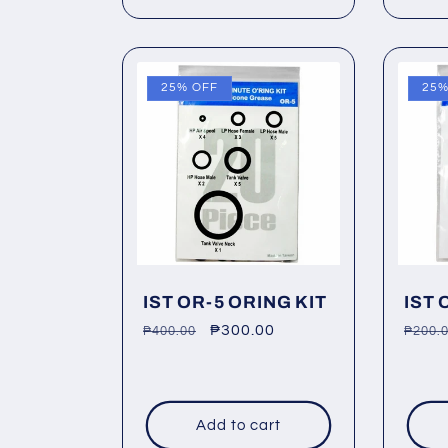
25% OFF
25%
IST OR-5 ORING KIT
IST 
Regular
Sale
₱300.00
Regu
₱400.00
₱200.
price
price
price
Add to cart