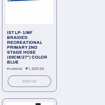
IST LP-1/MF
BRAIDED
RECREATIONAL
PRIMARY 2ND
STAGE HOSE
(69CM/27") COLOR
BLUE
Regular
Sale
₱1,200.00
₱1,600.00
price
price
Sold out