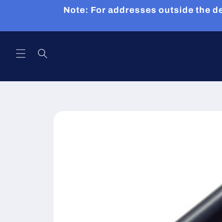
Skip to
Note: For addresses outside the de
content
Skip to
product
information