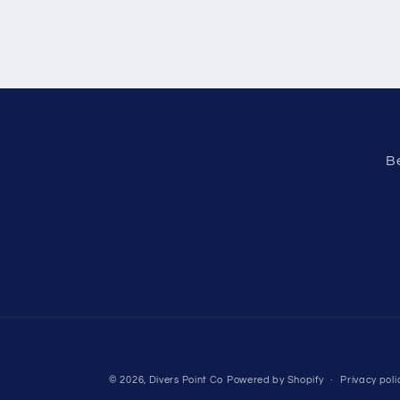
Be
© 2026,
Divers Point Co
Powered by Shopify
Privacy poli