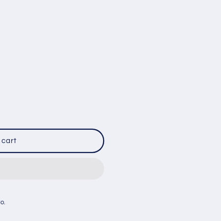
 cart
R
Co.