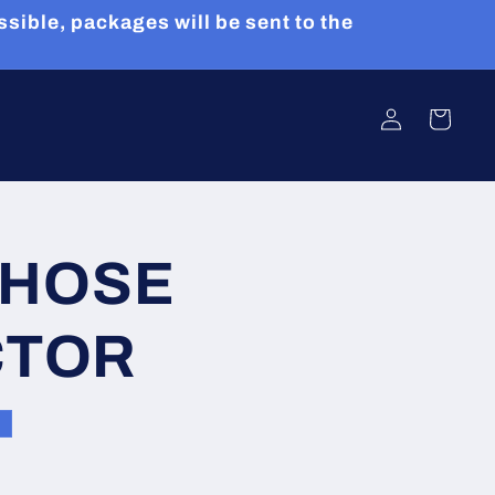
sible, packages will be sent to the
Log
Cart
in
 HOSE
CTOR