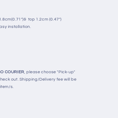
.8cm(0.71")& top 1.2cm (0.47")
sy installation.
O COURIER
, please choose "Pick-up"
eck out. Shipping/Delivery fee will be
 item/s.