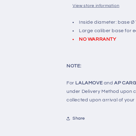
View store information
Inside diameter: base Ø1
Large caliber base for ea
NO WARRANTY
NOTE:
For
LALAMOVE
and
AP CARG
under Delivery Method upon ch
collected upon arrival of your
Share