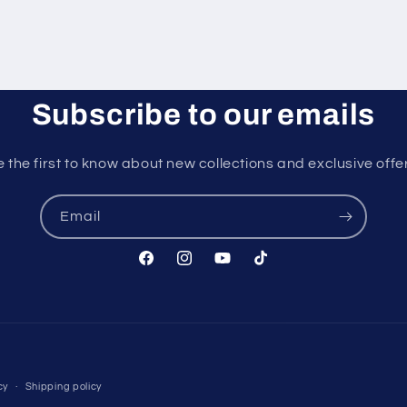
Subscribe to our emails
 the first to know about new collections and exclusive offe
Email
Facebook
Instagram
YouTube
TikTok
Payment
cy
Shipping policy
methods