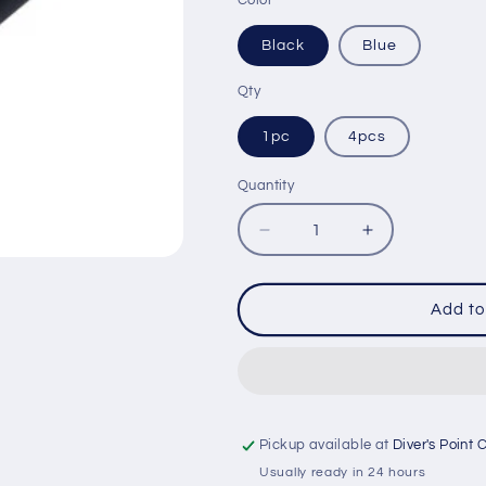
Color
Black
Blue
Qty
1pc
4pcs
Quantity
Quantity
Decrease
Increase
quantity
quantity
for
for
IST
IST
Add to
HP4
HP4
HOSE
HOSE
PROTECTOR
PROTECTO
Pickup available at
Diver's Point 
Usually ready in 24 hours