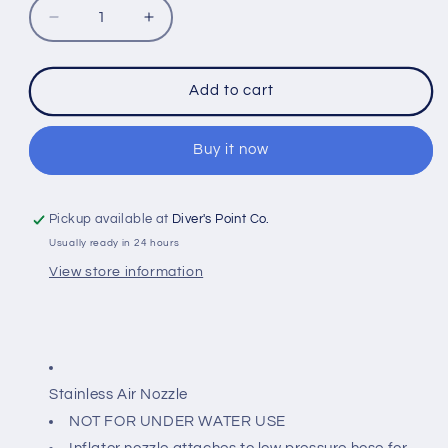
Decrease
Increase
quantity
quantity
for
for
IST
IST
Add to cart
N-
N-
5
5
STAINLESS
STAINLESS
Buy it now
AIR
AIR
NOZZLE
NOZZLE
Pickup available at
Diver's Point Co.
Usually ready in 24 hours
View store information
Stainless Air Nozzle
NOT FOR UNDER WATER USE