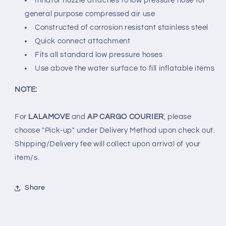
Inflator nozzle attaches to low pressure hose for
general purpose compressed air use
Constructed of corrosion resistant stainless steel
Quick connect attachment
Fits all standard low pressure hoses
Use above the water surface to fill inflatable items
NOTE:
For
LALAMOVE
and
AP CARGO COURIER
, please
choose "Pick-up" under Delivery Method upon check out.
Shipping/Delivery fee will collect upon arrival of your
item/s.
Share