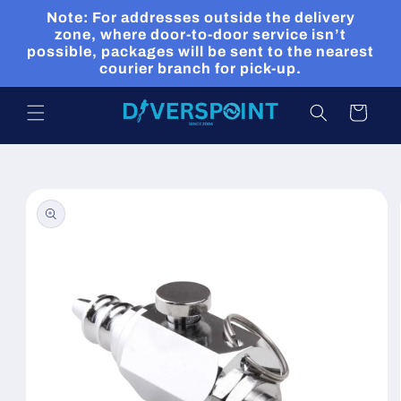
Skip to
Note: For addresses outside the delivery
content
zone, where door-to-door service isn’t
possible, packages will be sent to the nearest
courier branch for pick-up.
Cart
Skip to
product
information