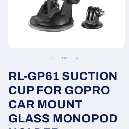
Open
media
1
of
1
/
3
in
modal
RL-GP61 SUCTION
CUP FOR GOPRO
CAR MOUNT
GLASS MONOPOD