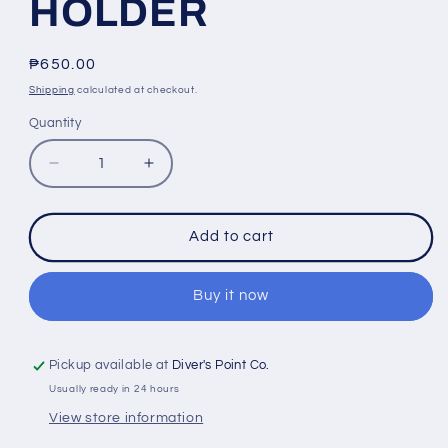
HOLDER
Regular
₱650.00
price
Shipping
calculated at checkout.
Quantity
Quantity
Decrease
Increase
quantity
quantity
for
for
RL-
RL-
Add to cart
GP61
GP61
SUCTION
SUCTION
CUP
CUP
Buy it now
FOR
FOR
GOPRO
GOPRO
CAR
CAR
Pickup available at
Diver's Point Co.
MOUNT
MOUNT
Usually ready in 24 hours
GLASS
GLASS
View store information
MONOPOD
MONOPOD
HOLDER
HOLDER