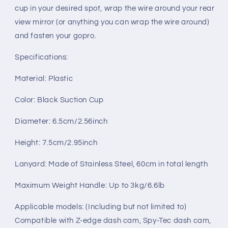
cup in your desired spot, wrap the wire around your rear
view mirror (or anything you can wrap the wire around)
and fasten your gopro.
Specifications:
Material: Plastic
Color: Black Suction Cup
Diameter: 6.5cm/2.56inch
Height: 7.5cm/2.95inch
Lanyard: Made of Stainless Steel, 60cm in total length
Maximum Weight Handle: Up to 3kg/6.6lb
Applicable models: (Including but not limited to)
Compatible with Z-edge dash cam, Spy-Tec dash cam,