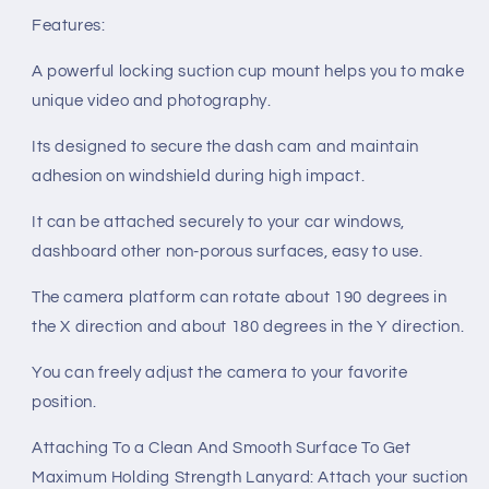
Features:
A powerful locking suction cup mount helps you to make
unique video and photography.
Its designed to secure the dash cam and maintain
adhesion on windshield during high impact.
It can be attached securely to your car windows,
dashboard other non-porous surfaces, easy to use.
The camera platform can rotate about 190 degrees in
the X direction and about 180 degrees in the Y direction.
You can freely adjust the camera to your favorite
position.
Attaching To a Clean And Smooth Surface To Get
Maximum Holding Strength Lanyard: Attach your suction