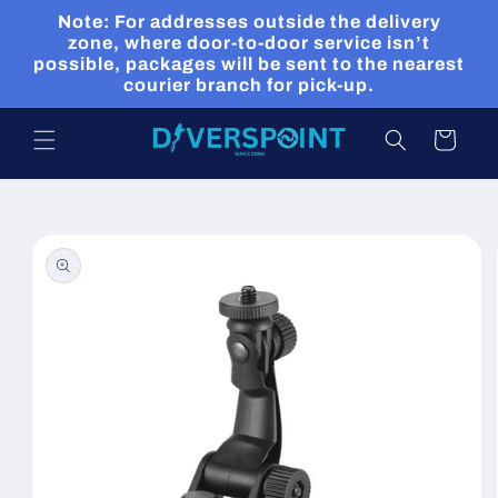
Skip to
Note: For addresses outside the delivery
content
zone, where door-to-door service isn’t
possible, packages will be sent to the nearest
courier branch for pick-up.
Cart
Skip to
product
information