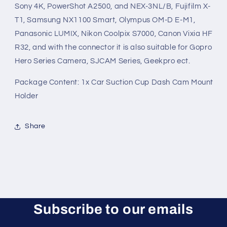
Sony 4K, PowerShot A2500, and NEX-3NL/B, Fujifilm X-
T1, Samsung NX1100 Smart, Olympus OM-D E-M1,
Panasonic LUMIX, Nikon Coolpix S7000, Canon Vixia HF
R32, and with the connector it is also suitable for Gopro
Hero Series Camera, SJCAM Series, Geekpro ect.
Package Content: 1x Car Suction Cup Dash Cam Mount
Holder
Share
Subscribe to our emails