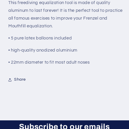
This freediving equalization tool is made of quality
aluminum to last forever! It is the perfect tool to practice
all famous exercises to improve your Frenzel and
Mouthfill equalization.
• 5 pure latex balloons included
• high-quality anodized aluminium
• 22mm diameter to fit most adult noses
Share
Subscribe to our emails