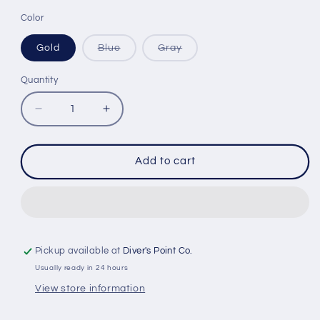
Color
Variant
Variant
Gold
Blue
Gray
sold
sold
out
out
or
or
Quantity
Quantity
unavailable
unavailable
Decrease
Increase
quantity
quantity
for
for
OCTOPUS
OCTOPUS
Add to cart
EQUALIZATION
EQUALIZATION
TOOL
TOOL
Pickup available at
Diver's Point Co.
Usually ready in 24 hours
View store information