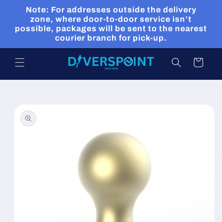
Skip to
Note: For addresses outside the delivery
content
zone, where door-to-door service isn’t
possible, packages will be sent to the nearest
courier branch for pick-up.
Cart
Skip to
product
information