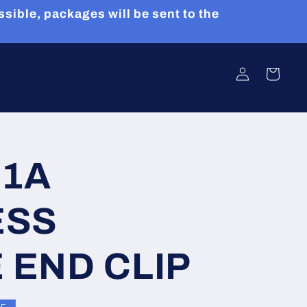
sible, packages will be sent to the
Log
Cart
in
31A
ESS
 END CLIP