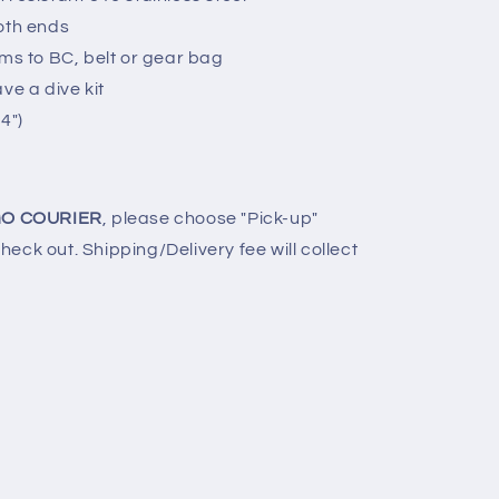
oth ends
ems to BC, belt or gear bag
ve a dive kit
4")
O COURIER
, please choose "Pick-up"
eck out. Shipping/Delivery fee will collect