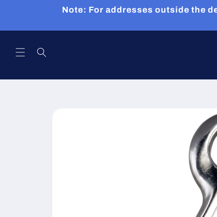
Skip to
Note: For addresses outside the de
content
Skip to
product
information