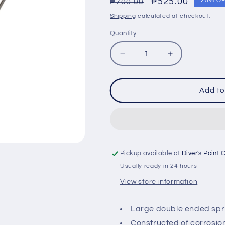
Regular
Sale
₱525.00
25% O
₱700.00
price
price
Shipping
calculated at checkout.
Quantity
Quantity
Decrease
Increase
quantity
quantity
for
for
IST
IST
Add to
SP-
SP-
31A
31A
STAINLESS
STAINLESS
DOUBLE
DOUBLE
END
END
CLIP
CLIP
Pickup available at
Diver's Point 
Usually ready in 24 hours
View store information
Large double ended sprin
Constructed of corrosion