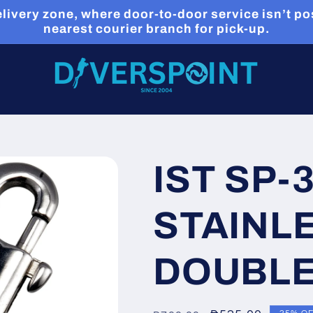
livery zone, where door-to-door service isn’t pos
nearest courier branch for pick-up.
IST SP-
STAINL
DOUBLE