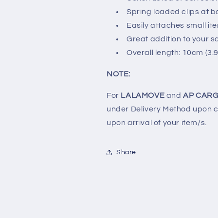
Spring loaded clips at b
Easily attaches small it
Great addition to your sa
Overall length: 10cm (3.9
NOTE:
For
LALAMOVE
and
AP CARG
under Delivery Method upon ch
upon arrival of your item/s.
Share