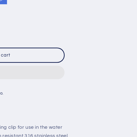
FF
 cart
Co.
g clip for use in the water
 resistant 316 stainless steel