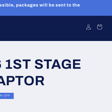
sible, packages will be sent to the
Log
Cart
in
6 1ST STAGE
DAPTOR
5% OFF