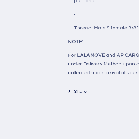
purpose.
Thread: Male & female 3/8"
NOTE:
For
LALAMOVE
and
AP CARG
under Delivery Method upon ch
collected upon arrival of your
Share