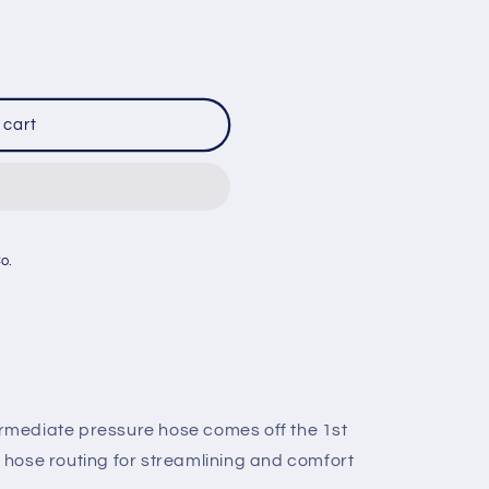
 cart
Co.
rmediate pressure hose comes off the 1st
 hose routing for streamlining and comfort