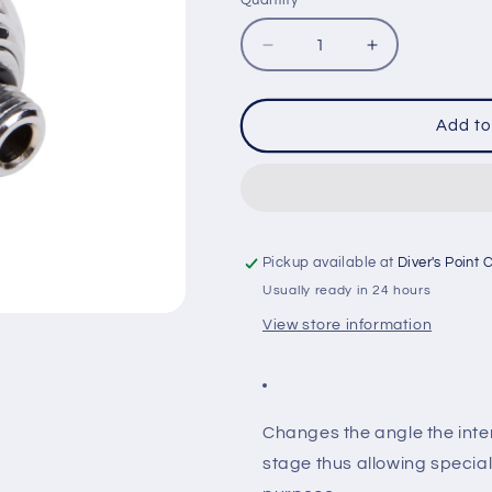
Quantity
Quantity
Decrease
Increase
quantity
quantity
for
for
IST
IST
Add to
RA-
RA-
6
6
1ST
1ST
STAGE
STAGE
110°
110°
ADAPTOR
ADAPTOR
Pickup available at
Diver's Point 
Usually ready in 24 hours
View store information
Changes the angle the inte
stage thus allowing special