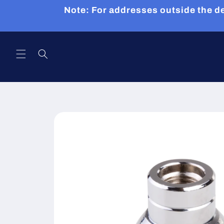
Skip to
Note: For addresses outside the de
content
Skip to
product
information