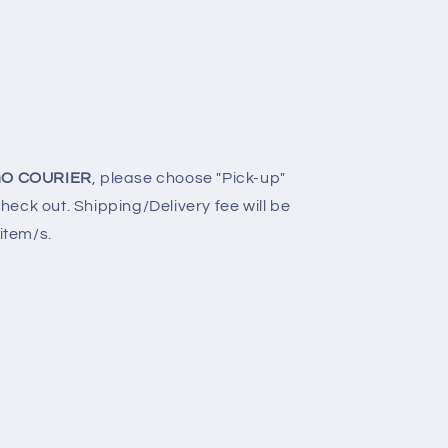
O COURIER
, please choose "Pick-up"
eck out. Shipping/Delivery fee will be
 item/s.