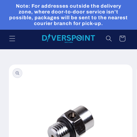
Skip to
Note: For addresses outside the delivery
content
zone, where door-to-door service isn’t
possible, packages will be sent to the nearest
courier branch for pick-up.
Cart
Skip to
product
information