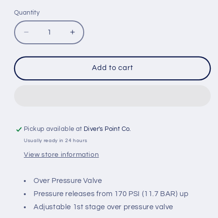
Quantity
Quantity
Decrease
Increase
quantity
quantity
for
for
IST
IST
Add to cart
OPRV-
OPRV-
1
1
1ST
1ST
STAGE
STAGE
OVER
OVER
PRESSURE
PRESSURE
Pickup available at
Diver's Point Co.
VALVE
VALVE
Usually ready in 24 hours
View store information
Over Pressure Valve
Pressure releases from 170 PSI (11.7 BAR) up
Adjustable 1st stage over pressure valve