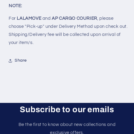
NOTE:
For
LALAMOVE
and
AP CARGO COURIER
, please
choose "Pick-up" under Delivery Method upon check out.
Shipping/Delivery fee will be collected upon arrival of
your item/s.
Share
Subscribe to our emails
Be the first to know about new collections and
exclusive offers.