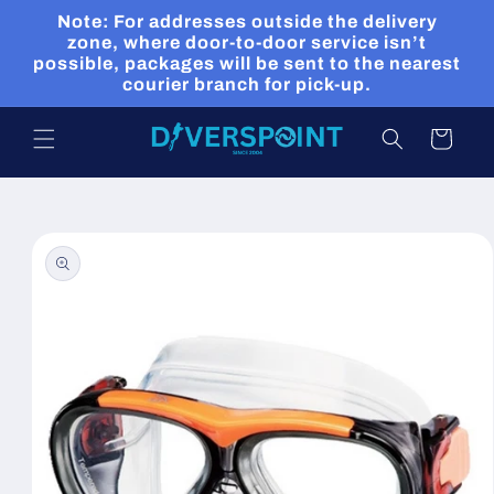
Skip to
Note: For addresses outside the delivery
content
zone, where door-to-door service isn’t
possible, packages will be sent to the nearest
courier branch for pick-up.
Cart
Skip to
product
information