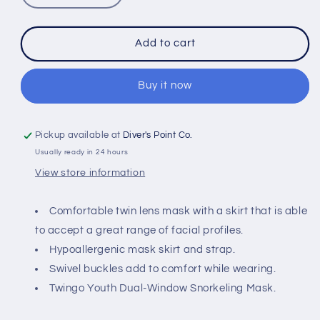
quantity
quantity
for
for
IST
IST
Add to cart
M59
M59
TWINGO
TWINGO
KIDS
KIDS
Buy it now
MASK
MASK
Pickup available at
Diver's Point Co.
Usually ready in 24 hours
View store information
Comfortable twin lens mask with a skirt that is able
to accept a great range of facial profiles.
Hypoallergenic mask skirt and strap.
Swivel buckles add to comfort while wearing.
Twingo Youth Dual-Window Snorkeling Mask.