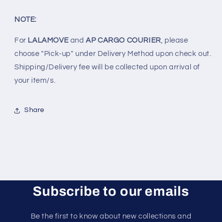
NOTE:
For
LALAMOVE
and
AP CARGO COURIER
, please
choose "Pick-up" under Delivery Method upon check out.
Shipping/Delivery fee will be collected upon arrival of
your item/s.
Share
Subscribe to our emails
Be the first to know about new collections and