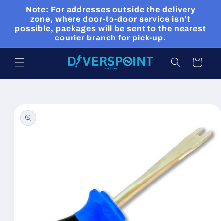
Skip to
Note: For addresses outside the delivery
content
zone, where door-to-door service isn’t
possible, packages will be sent to the nearest
courier branch for pick-up.
Cart
Skip to
product
information