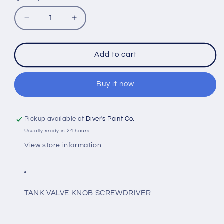
Decrease
Increase
quantity
quantity
for
for
IST
IST
Add to cart
DT4-
DT4-
02
02
TANK
TANK
Buy it now
VALVE
VALVE
KNOB
KNOB
SCREWDRIVER
SCREWDRIVER
Pickup available at
Diver's Point Co.
Usually ready in 24 hours
View store information
TANK VALVE KNOB SCREWDRIVER