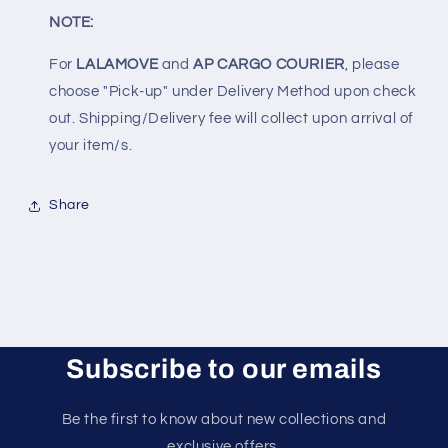
NOTE:
For
LALAMOVE
and
AP CARGO COURIER
, please
choose "Pick-up" under Delivery Method upon check
out. Shipping/Delivery fee will collect upon arrival of
your item/s.
Share
Subscribe to our emails
Be the first to know about new collections and
exclusive offers.