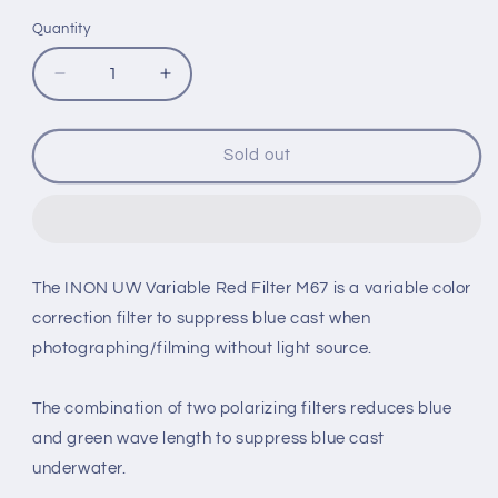
Quantity
Quantity
Decrease
Increase
quantity
quantity
for
for
INON
INON
Sold out
UW
UW
VARIABLE
VARIABLE
RED
RED
FILTER
FILTER
M67
M67
The INON UW Variable Red Filter M67 is a variable color
correction filter to suppress blue cast when
photographing/filming without light source.
The combination of two polarizing filters reduces blue
and green wave length to suppress blue cast
underwater.