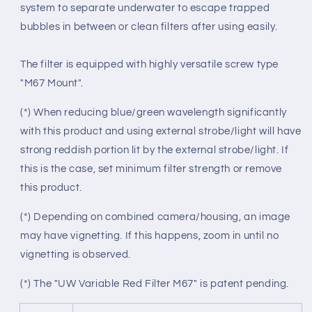
system to separate underwater to escape trapped
bubbles in between or clean filters after using easily.
The filter is equipped with highly versatile screw type
"M67 Mount".
(*) When reducing blue/green wavelength significantly
with this product and using external strobe/light will have
strong reddish portion lit by the external strobe/light. If
this is the case, set minimum filter strength or remove
this product.
(*) Depending on combined camera/housing, an image
may have vignetting. If this happens, zoom in until no
vignetting is observed.
(*) The "UW Variable Red Filter M67" is patent pending.