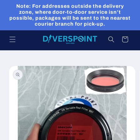
Skip to
Note: For addresses outside the delivery
content
zone, where door-to-door service isn’t
possible, packages will be sent to the nearest
courier branch for pick-up.
Cart
Skip to
product
information