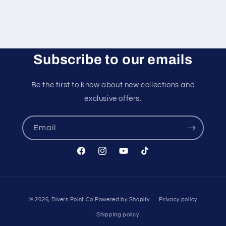
Subscribe to our emails
Be the first to know about new collections and
exclusive offers.
Email
Facebook
Instagram
YouTube
TikTok
Payment
© 2026,
Divers Point Co
Powered by Shopify
Privacy policy
methods
Shipping policy