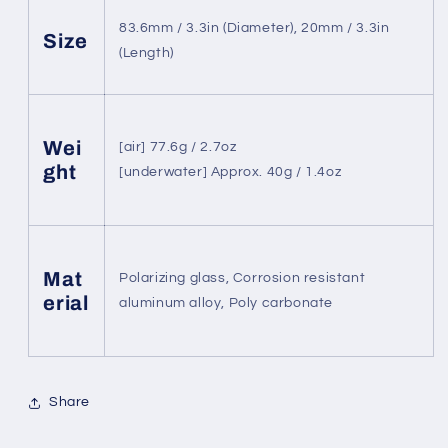
83.6mm / 3.3in (Diameter), 20mm / 3.3in
Size
(Length)
Wei
[air] 77.6g / 2.7oz
ght
[underwater] Approx. 40g / 1.4oz
Mat
Polarizing glass, Corrosion resistant
erial
aluminum alloy, Poly carbonate
Share