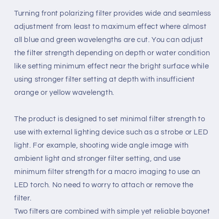
Turning front polarizing filter provides wide and seamless
adjustment from least to maximum effect where almost
all blue and green wavelengths are cut. You can adjust
the filter strength depending on depth or water condition
like setting minimum effect near the bright surface while
using stronger filter setting at depth with insufficient
orange or yellow wavelength.
The product is designed to set minimal filter strength to
use with external lighting device such as a strobe or LED
light. For example, shooting wide angle image with
ambient light and stronger filter setting, and use
minimum filter strength for a macro imaging to use an
LED torch. No need to worry to attach or remove the
filter.
Two filters are combined with simple yet reliable bayonet