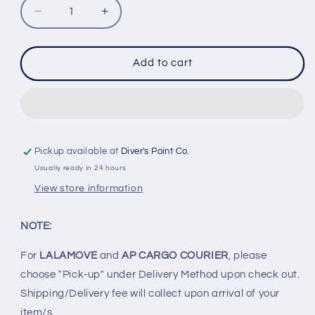
Decrease
Increase
quantity
quantity
for
for
INON
INON
Add to cart
LF
LF
1400
1400
S
S
TORCH
TORCH
Pickup available at
Diver's Point Co.
Usually ready in 24 hours
View store information
NOTE:
For
LALAMOVE
and
AP CARGO COURIER
, please
choose "Pick-up" under Delivery Method upon check out.
Shipping/Delivery fee will collect upon arrival of your
item/s.