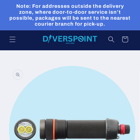
Skip to
Note: For addresses outside the delivery
content
zone, where door-to-door service isn’t
possible, packages will be sent to the nearest
courier branch for pick-up.
Cart
Skip to
product
information