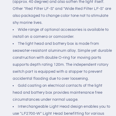
(approx. 40 degree) and also soften the light itself.
Other "Red Filter LF-S" and "Wide Red Filter LF-S" are
also packaged to change color tone not to stimulate
shy marine lives.
Wide range of optional accessories is available to
install on a camera or camcorder.
The light head and battery box is made from
seawater-resistant aluminum alloy. Simple yet durable
construction with double O-ring for moving parts
supports depth rating 120m. The independent rotary
switch part is equipped with a stopper to prevent
accidental flooding due to over loosening.
Gold coating on electrical contacts of the light
head and battery box provides maintenance free
circumstances under normal usage.
Interchangeable Light Head design enables you to
use "LF2700-W" Light Head benefitting for various