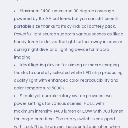
Maximum 1400 lumen and 30 degree coverage
powered by 6 x AA batteries but you can still benefit
portable size thanks to its cylindrical battery pack.
Powerful light source supports various scenes as like a
handy torch to deliver the light further away in cave or
during night dive, or a lighting device for macro
imaging.
Ideal lighting device for aiming or macro imaging
thanks to carefully selected white LED chip producing
quality light with enhanced color reproducibility and
color temperature 5000K.
Simple yet durable rotary switch provides two
power settings for various scenes; FULL with
maximum intensity 1400 lumen or LOW with 700 lumen
for longer burn time. The rotary switch is equipped
with Lock Ring to prevent accidental operation when