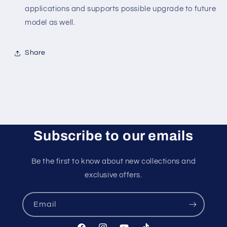
applications and supports possible upgrade to future
model as well.
Share
Subscribe to our emails
Be the first to know about new collections and
exclusive offers.
Email