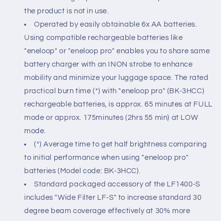
the product is not in use.
Operated by easily obtainable 6x AA batteries.
Using compatible rechargeable batteries like
"eneloop" or "eneloop pro" enables you to share same
battery charger with an INON strobe to enhance
mobility and minimize your luggage space. The rated
practical burn time (*) with "eneloop pro" (BK-3HCC)
rechargeable batteries, is approx. 65 minutes at FULL
mode or approx. 175minutes (2hrs 55 min) at LOW
mode.
(*) Average time to get half brightness comparing
to initial performance when using "eneloop pro"
batteries (Model code: BK-3HCC).
Standard packaged accessory of the LF1400-S
includes "Wide Filter LF-S" to increase standard 30
degree beam coverage effectively at 30% more