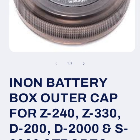
Open
media
1
of
1
/
2
in
modal
INON BATTERY
BOX OUTER CAP
FOR Z-240, Z-330,
D-200, D-2000 & S-