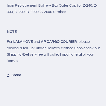
200,
200,
Inon Replacement Battery Box Outer Cap for Z-240, Z-
D-
D-
330, D-200, D-2000, S-2000 Strobes
2000
2000
&amp;
&amp;
S-
S-
2000
2000
NOTE:
STROBES
STROBES
For
LALAMOVE
and
AP CARGO COURIER
, please
choose "Pick-up" under Delivery Method upon check out.
Shipping/Delivery fee will collect upon arrival of your
item/s.
Share