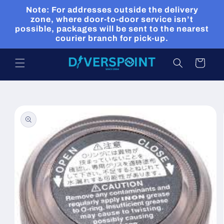
Skip to
Note: For addresses outside the delivery
content
zone, where door-to-door service isn’t
possible, packages will be sent to the nearest
courier branch for pick-up.
Cart
Skip to
product
information