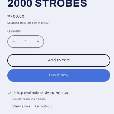
2000 STROBES
Regular
₱700.00
price
Shipping
calculated at checkout.
Quantity
Quantity
Decrease
Increase
quantity
quantity
for
for
INON
INON
Add to cart
BATTERY
BATTERY
BOX
BOX
OUTER
OUTER
Buy it now
CAP
CAP
FOR
FOR
Z-
Z-
Pickup available at
Diver's Point Co.
240,
240,
Usually ready in 24 hours
Z-
Z-
View store information
330,
330,
D-
D-