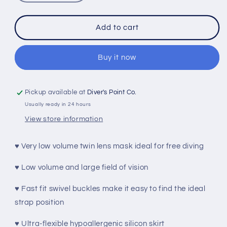
quantity
quantity
for
for
BEUCHAT
BEUCHAT
Add to cart
MUNDIAL
MUNDIAL
MASK
MASK
WITH
WITH
Buy it now
MASK
MASK
BOX
BOX
FOR
FOR
Pickup available at
Diver's Point Co.
FREEDIVING
FREEDIVING
Usually ready in 24 hours
View store information
♥ Very low volume twin lens mask ideal for free diving
♥ Low volume and large field of vision
♥ Fast fit swivel buckles make it easy to find the ideal
strap position
♥ Ultra-flexible hypoallergenic silicon skirt