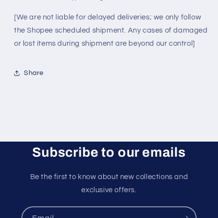
[We are not liable for delayed deliveries; we only follow
the Shopee scheduled shipment. Any cases of damaged
or lost items during shipment are beyond our control]
Share
Subscribe to our emails
Be the first to know about new collections and
exclusive offers.