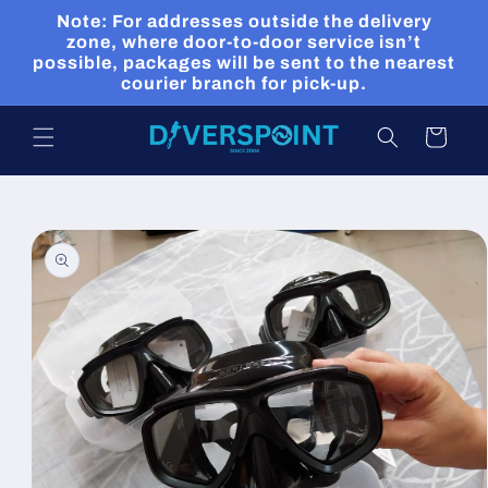
Skip to
Note: For addresses outside the delivery
content
zone, where door-to-door service isn’t
possible, packages will be sent to the nearest
courier branch for pick-up.
Cart
Skip to
product
information