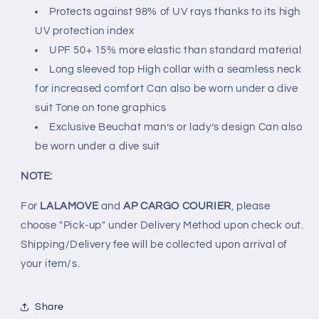
Protects against 98% of UV rays thanks to its high
UV protection index
UPF 50+ 15% more elastic than standard material
Long sleeved top High collar with a seamless neck
for increased comfort Can also be worn under a dive
suit Tone on tone graphics
Exclusive Beuchat man’s or lady’s design Can also
be worn under a dive suit
NOTE:
For
LALAMOVE
and
AP CARGO COURIER
, please
choose "Pick-up" under Delivery Method upon check out.
Shipping/Delivery fee will be collected upon arrival of
your item/s.
Share