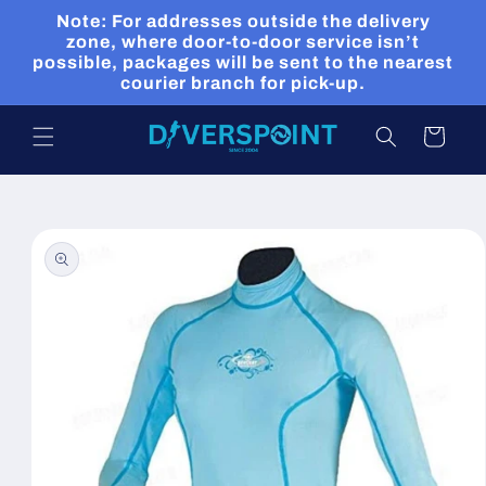
Skip to
Note: For addresses outside the delivery
content
zone, where door-to-door service isn’t
possible, packages will be sent to the nearest
courier branch for pick-up.
Cart
Skip to
product
information