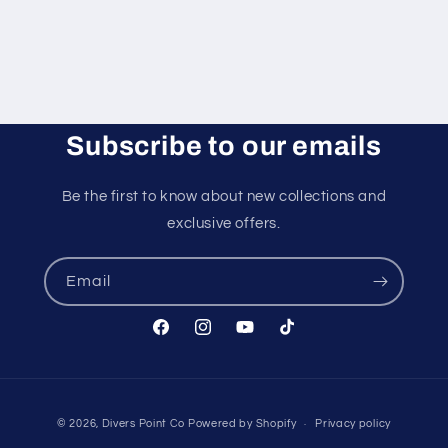
Subscribe to our emails
Be the first to know about new collections and
exclusive offers.
Email
Facebook
Instagram
YouTube
TikTok
Payment
© 2026,
Divers Point Co
Powered by Shopify
Privacy policy
methods