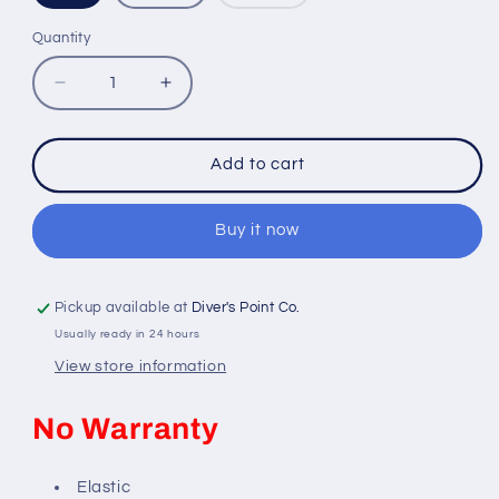
sold
out
or
Quantity
Quantity
unavailable
Decrease
Increase
quantity
quantity
for
for
BEUCHAT
BEUCHAT
Add to cart
LYCRA
LYCRA
LADY
LADY
RASHGUARD
RASHGUARD
Buy it now
Pickup available at
Diver's Point Co.
Usually ready in 24 hours
View store information
No Warranty
Elastic