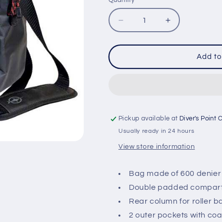
Quantity
Quantity
Decrease
Increase
quantity
quantity
for
for
BEUCHAT
BEUCHAT
Add to
INSTRUCTOR
INSTRUCTO
BAG
BAG
Pickup available at
Diver's Point 
Usually ready in 24 hours
View store information
Bag made of 600 denier
Double padded compartm
Rear column for roller 
2 outer pockets with co