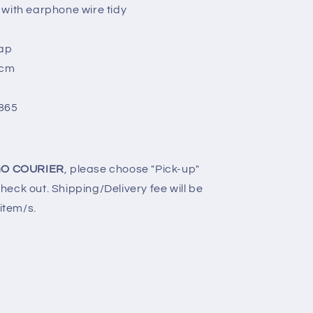
 with earphone wire tidy
rap
2cm
865
O COURIER
, please choose "Pick-up"
eck out. Shipping/Delivery fee will be
 item/s.