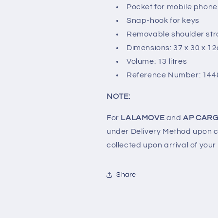
Pocket for mobile phone
Snap-hook for keys
Removable shoulder st
Dimensions: 37 x 30 x 1
Volume: 13 litres
Reference Number: 144
NOTE:
For
LALAMOVE
and
AP CARG
under Delivery Method upon ch
collected upon arrival of your
Share