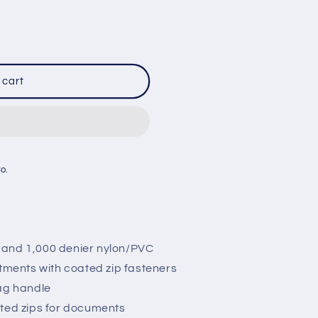
 cart
R
Co.
 and 1,000 denier nylon/PVC
ents with coated zip fasteners
bag handle
ated zips for documents