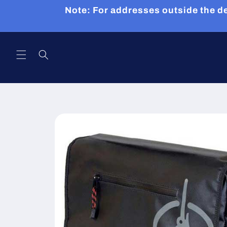
Skip to
Note: For addresses outside the de
content
Skip to
product
information