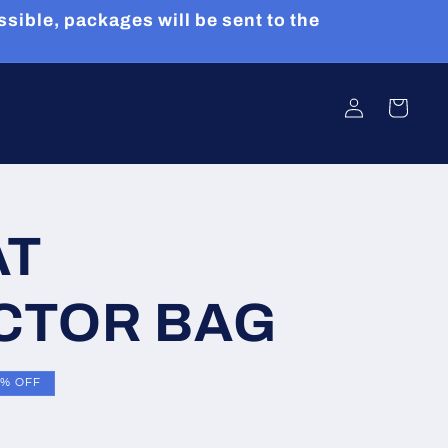
sible, packages will be sent to the
Log
Cart
in
AT
CTOR BAG
8% OFF